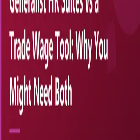
SkilledMarkets.com
Trade Wage Intelligence
SkilledMarkets gives specialty trade contractors — HVAC,
electrical, plumbing, welding — instant BLS-powered wage
benchmarks, full O*NET occupational profiles, and offer-ready
salary bands. Stop guessing what to pay. Start hiring confidently.
Subscribe
Wage data from the U.S. Bureau of Labor Statistics OEWS ·
Occupational profiles from O*NET OnLine
Product
Features
Pricing
ROI Calculator
Store
Resources
Blog
About